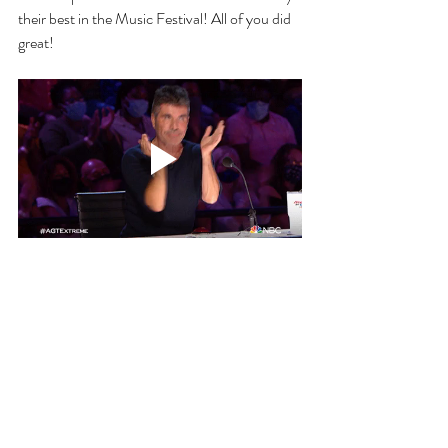
their best in the Music Festival! All of you did 
great! 