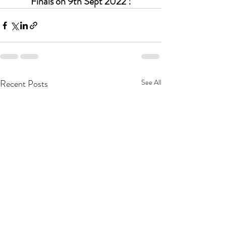
Finals on 9th Sept 2022 !
Recent Posts
See All