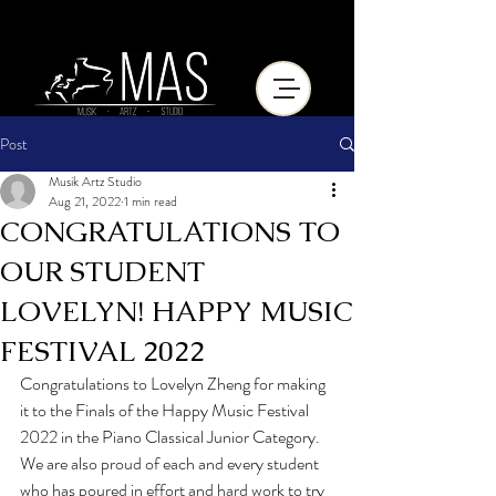
Post
Musik Artz Studio
Aug 21, 2022
1 min read
CONGRATULATIONS TO
OUR STUDENT
LOVELYN! HAPPY MUSIC
FESTIVAL 2022
Congratulations to Lovelyn Zheng for making 
it to the Finals of the Happy Music Festival 
2022 in the Piano Classical Junior Category. 
We are also proud of each and every student 
who has poured in effort and hard work to try 