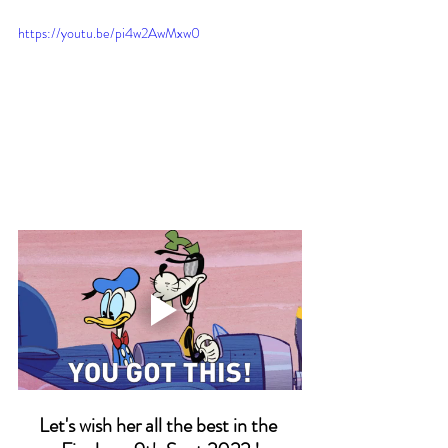
https://youtu.be/pi4w2AwMxw0
Let's wish her all the best in the 