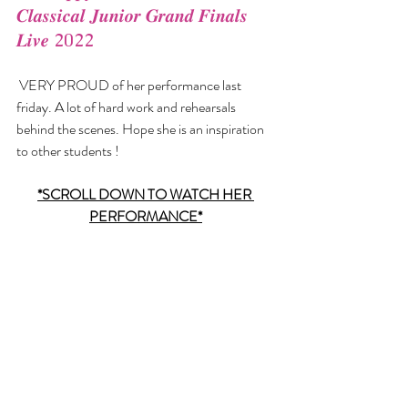
𝑪𝒍𝒂𝒔𝒔𝒊𝒄𝒂𝒍 𝑱𝒖𝒏𝒊𝒐𝒓 𝑮𝒓𝒂𝒏𝒅 𝑭𝒊𝒏𝒂𝒍𝒔 
𝑳𝒊𝒗𝒆 2022
 VERY PROUD of her performance last 
friday. A lot of hard work and rehearsals 
behind the scenes. Hope she is an inspiration 
to other students !  
*SCROLL DOWN TO WATCH HER 
PERFORMANCE*