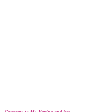
𝑪𝒐𝒏𝒈𝒓𝒂𝒕𝒔 𝒕𝒐 𝑴𝒔 𝑱𝒊𝒆𝒚𝒊𝒏𝒈 𝒂𝒏𝒅 𝒉𝒆𝒓 