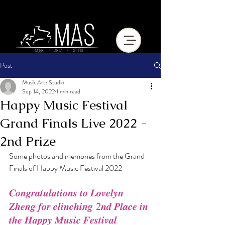
Post
Musik Artz Studio
Sep 14, 2022
1 min read
Happy Music Festival
Grand Finals Live 2022 -
2nd Prize
Some photos and memories from the Grand 
Finals of Happy Music Festival 2022
𝑪𝒐𝒏𝒈𝒓𝒂𝒕𝒖𝒍𝒂𝒕𝒊𝒐𝒏𝒔 𝒕𝒐 𝑳𝒐𝒗𝒆𝒍𝒚𝒏 
𝒁𝒉𝒆𝒏𝒈 𝒇𝒐𝒓 𝒄𝒍𝒊𝒏𝒄𝒉𝒊𝒏𝒈 2𝒏𝒅 𝑷𝒍𝒂𝒄𝒆 𝒊𝒏 
𝒕𝒉𝒆 𝑯𝒂𝒑𝒑𝒚 𝑴𝒖𝒔𝒊𝒄 𝑭𝒆𝒔𝒕𝒊𝒗𝒂𝒍 