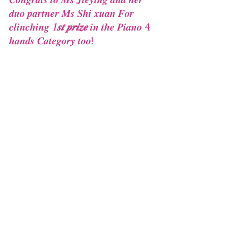
𝒅𝒖𝒐 𝒑𝒂𝒓𝒕𝒏𝒆𝒓 𝑴𝒔 𝑺𝒉𝒊 𝒙𝒖𝒂𝒏 𝑭𝒐𝒓 
𝒄𝒍𝒊𝒏𝒄𝒉𝒊𝒏𝒈 
1𝒔𝒕 𝒑𝒓𝒊𝒛𝒆
 𝒊𝒏 𝒕𝒉𝒆 𝑷𝒊𝒂𝒏𝒐 4 
𝒉𝒂𝒏𝒅𝒔 𝑪𝒂𝒕𝒆𝒈𝒐𝒓𝒚 𝒕𝒐𝒐!