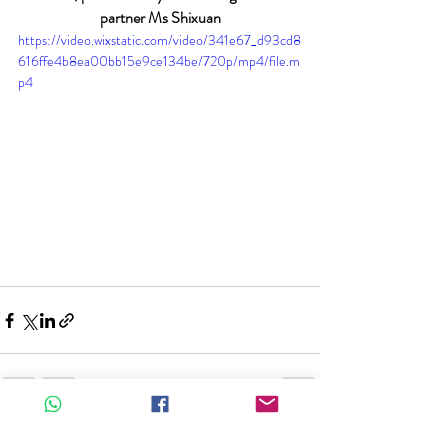
partner Ms Shixuan
https://video.wixstatic.com/video/341e67_d93cd8
616ffe4b8ea00bb15e9ce134be/720p/mp4/file.m
p4
Recent Posts
See All