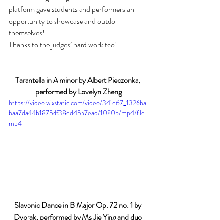
platform gave students and performers an 
opportunity to showcase and outdo 
themselves!
Thanks to the judges’ hard work too! 
Tarantella in A minor by Albert Pieczonka, 
performed by Lovelyn Zheng
https://video.wixstatic.com/video/341e67_1326ba
baa7da44b1875df38ed45b7ead/1080p/mp4/file.
mp4
Slavonic Dance in B Major Op. 72 no. 1 by 
Dvorak, performed by Ms Jie Ying and duo 