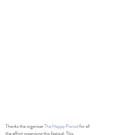
Thanks the organiser 
The Happy Pianist
 for all 
the effort organising this festival. This 