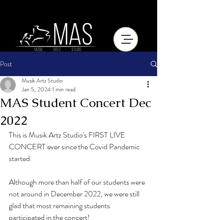
Post
Musik Artz Studio
Jan 5, 2024
1 min read
MAS Student Concert Dec
2022
This is Musik Artz Studio's FIRST LIVE 
CONCERT ever since the Covid Pandemic 
started.
Although more than half of our students were 
not around in December 2022, we were still 
glad that most remaining students 
participated in the concert!