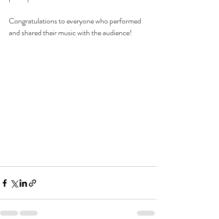
Congratulations to everyone who performed 
and shared their music with the audience!