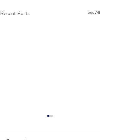
Recent Posts
See All