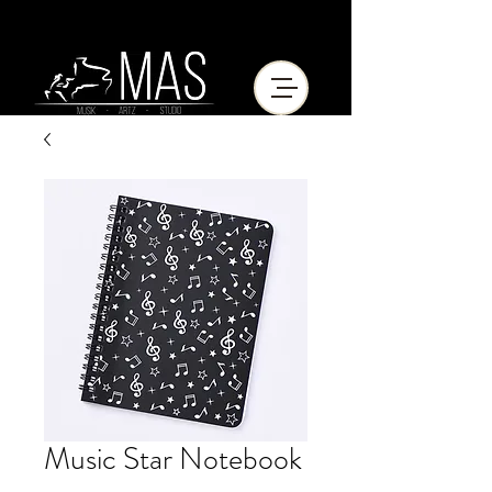
Music Star Notebook