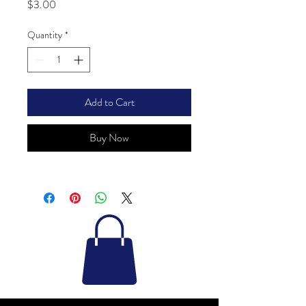
Price
$3.00
Quantity
*
Add to Cart
Buy Now