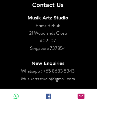
Contact Us
Musik Artz Studio
Primz Bizhub
21 Woodlands Close
#02-07
Singapore 737854
New Enquiries
Whatsapp :
+65 8683 5343
Musikartzstudio@gmail.com
Operation Hours
By Appointment only
Mon - Closed
Tues - Fri